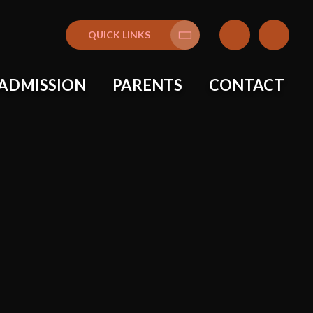
QUICK LINKS
Translate
ADMISSION
PARENTS
CONTACT