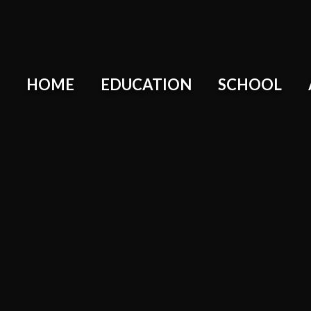
HOME
EDUCATION
SCHOOL