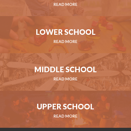
READ MORE
LOWER SCHOOL
READ MORE
MIDDLE SCHOOL
READ MORE
UPPER SCHOOL
READ MORE