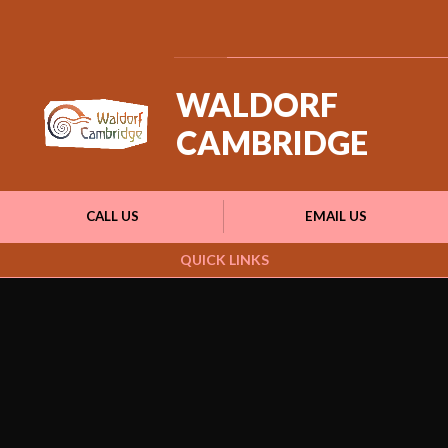
Powered by
Translate
WALDORF
CAMBRIDGE
CALL US
EMAIL US
QUICK LINKS