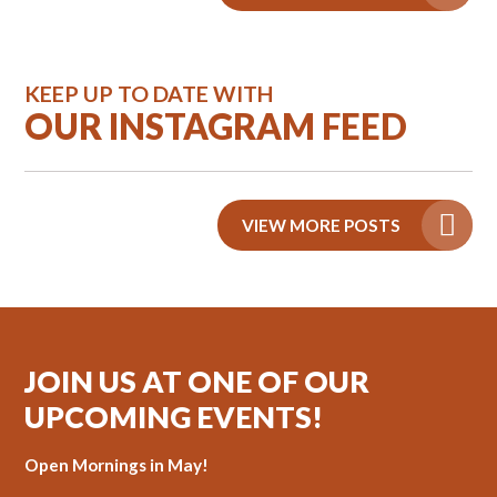
KEEP UP TO DATE WITH
OUR INSTAGRAM FEED
VIEW MORE POSTS
JOIN US AT ONE OF OUR
UPCOMING EVENTS!
Open Mornings in May!