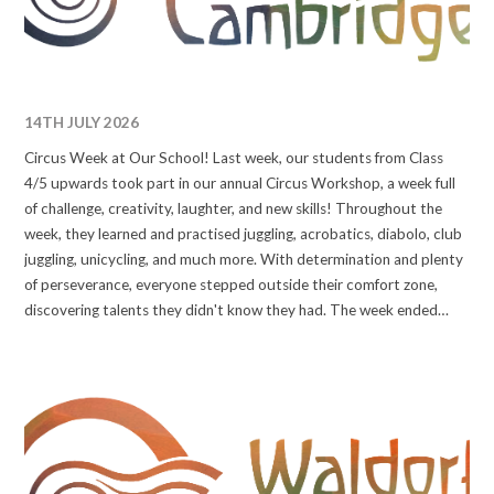
14TH JULY 2026
Circus Week at Our School! Last week, our students from Class
4/5 upwards took part in our annual Circus Workshop, a week full
of challenge, creativity, laughter, and new skills! Throughout the
week, they learned and practised juggling, acrobatics, diabolo, club
juggling, unicycling, and much more. With determination and plenty
of perseverance, everyone stepped outside their comfort zone,
discovering talents they didn't know they had. The week ended
with a fantastic performance, where students proudly showcased
everything they had learned to families and friends. A huge thank
you to our circus instructors and everyone who helped make this
inspiring week possible. #waldorfcambridge #wearewaldorf
#circusskill #circusworkshop