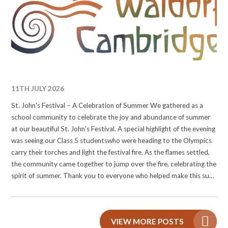
#waldorfolympics #waldorfcambridge #wearewaldorf
#Waldorffestival
11TH JULY 2026
St. John's Festival – A Celebration of Summer We gathered as a
school community to celebrate the joy and abundance of summer
at our beautiful St. John's Festival. A special highlight of the evening
was seeing our Class 5 studentswho were heading to the Olympics
carry their torches and light the festival fire. As the flames settled,
the community came together to jump over the fire, celebrating the
spirit of summer. Thank you to everyone who helped make this such
a memorable celebration! #stjohnsfestival #waldorfeducation
#waldorfcambridge #wearewaldorf
VIEW MORE POSTS