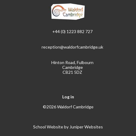
+44 (0) 1223 882 727
reception@waldorfcambridge.uk
Hinton Road, Fulbourn
Cambridge
CB21 5DZ
Log in
©2026 Waldorf Cambridge
School Website by
Juniper Websites