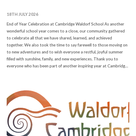
18TH JULY 2026
End of Year Celebration at Cambridge Waldorf School As another
wonderful school year comes to a close, our community gathered
to celebrate all that we have shared, learned, and achieved
together. We also took the time to say farewell to those moving on
to new adventures and to wish everyone a restful, joyful summer
filled with sunshine, family, and new experiences. Thank you to
everyone who has been part of another inspiring year at Cambridge
Waldorf School. We look forward to welcoming our community
back in the autumn for another year of learning, discovery, and
growth. Have a wonderful summer! #waldorfeducation
#waldorfcambridge #wearewaldorf