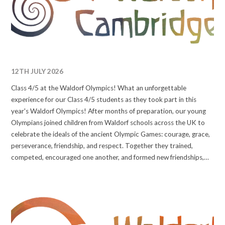
12TH JULY 2026
Class 4/5 at the Waldorf Olympics! What an unforgettable
experience for our Class 4/5 students as they took part in this
year's Waldorf Olympics! After months of preparation, our young
Olympians joined children from Waldorf schools across the UK to
celebrate the ideals of the ancient Olympic Games: courage, grace,
perseverance, friendship, and respect. Together they trained,
competed, encouraged one another, and formed new friendships,
making memories that will stay with them for years to come. We are
incredibly proud of every one of our students for the
determination, sportsmanship, and joy they showed throughout the
event. They represented our school beautifully and truly embodied
the Olympic spirit. Congratulations, Class 4/5, you were amazing!