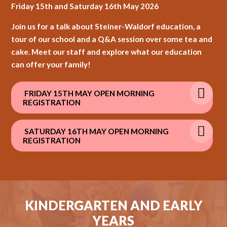
Friday 15th and Saturday 16th May 2026
Join us for a talk about Steiner-Waldorf education, a
tour of our school and a Q&A session over some tea and
cake. Meet our staff and explore what our education
can offer your family!
FRIDAY 15TH MAY OPEN MORNING
REGISTRATION
SATURDAY 16TH MAY OPEN MORNING
REGISTRATION
KINDERGARTEN AND EARLY
YEARS