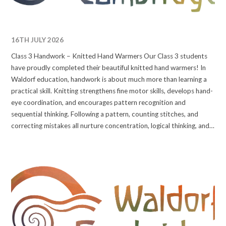
16TH JULY 2026
Class 3 Handwork – Knitted Hand Warmers Our Class 3 students
have proudly completed their beautiful knitted hand warmers! In
Waldorf education, handwork is about much more than learning a
practical skill. Knitting strengthens fine motor skills, develops hand-
eye coordination, and encourages pattern recognition and
sequential thinking. Following a pattern, counting stitches, and
correcting mistakes all nurture concentration, logical thinking, and
resilience, skills that support learning across the curriculum,
including mathematics, reading, and writing. #waldorfcambridge
#wearewaldorf #handwork #handworkproject