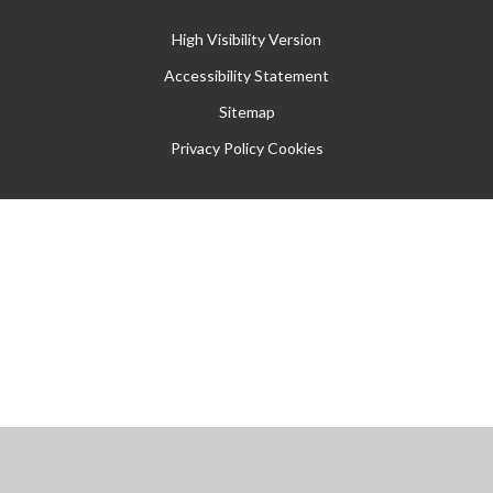
High Visibility Version
Accessibility Statement
Sitemap
Privacy Policy
Cookies
Cookie Policy
This site uses cookies to store information on your computer.
Click