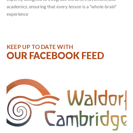
academics, ensuring that every lesson is a "whole-brain"
experience
KEEP UP TO DATE WITH
OUR FACEBOOK FEED