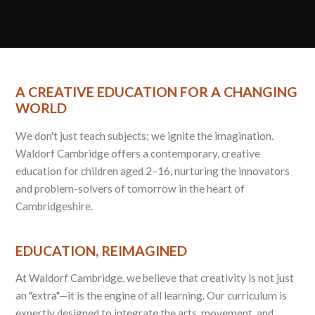
A CREATIVE EDUCATION FOR A CHANGING
WORLD
We don't just teach subjects; we ignite the imagination.
Waldorf Cambridge offers a contemporary, creative
education for children aged 2–16, nurturing the innovators
and problem-solvers of tomorrow in the heart of
Cambridgeshire.
EDUCATION, REIMAGINED
At Waldorf Cambridge, we believe that creativity is not just
an "extra"—it is the engine of all learning. Our curriculum is
expertly designed to integrate the arts, movement, and