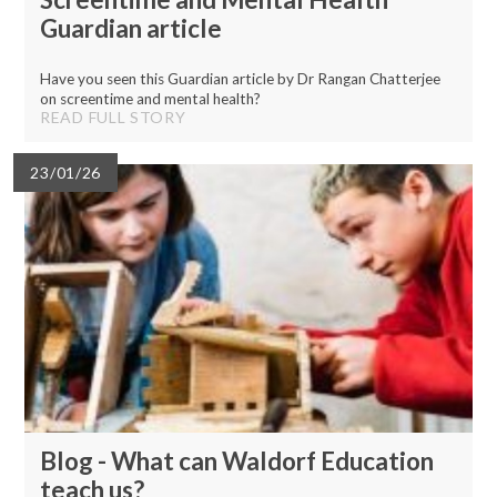
Guardian article
Have you seen this Guardian article by Dr Rangan Chatterjee
on screentime and mental health?
READ FULL STORY
23/01/26
Blog - What can Waldorf Education
teach us?