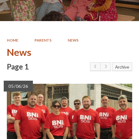
HOME
PARENTS
NEWS
News
Page 1
Archive
05/06/26