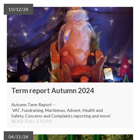
10/12/24
Term report Autumn 2024
Autumn Term Report –
VAT, Fundraising, Martinmas, Advent, Health and
Safety, Concerns and Complaints reporting and more!
READ FULL STORY
04/11/24