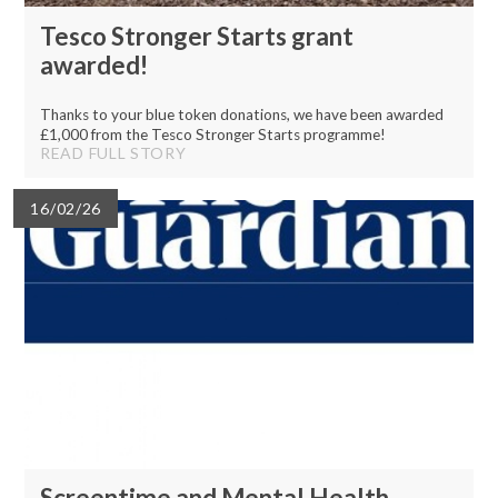
Tesco Stronger Starts grant
awarded!
Thanks to your blue token donations, we have been awarded
£1,000 from the Tesco Stronger Starts programme!
READ FULL STORY
16/02/26
Screentime and Mental Health