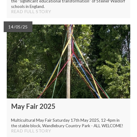
the “significant educational transformation” of Steiner Waldorf
schools in England.
READ FULL STORY
14/05/25
May Fair 2025
Multicultural May Fair Saturday 17th May 2025, 12-4pm in
the stable block, Wandlebury Country Park - ALL WELCOME!
READ FULL STORY