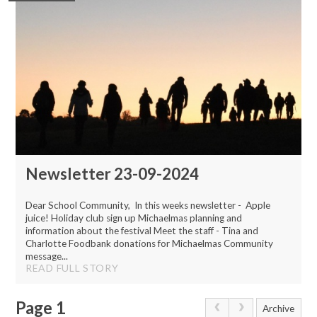
Newsletter 23-09-2024
Dear School Community, In this weeks newsletter - Apple
juice! Holiday club sign up Michaelmas planning and
information about the festival Meet the staff - Tina and
Charlotte Foodbank donations for Michaelmas Community
message...
READ FULL STORY
Page 1
Archive