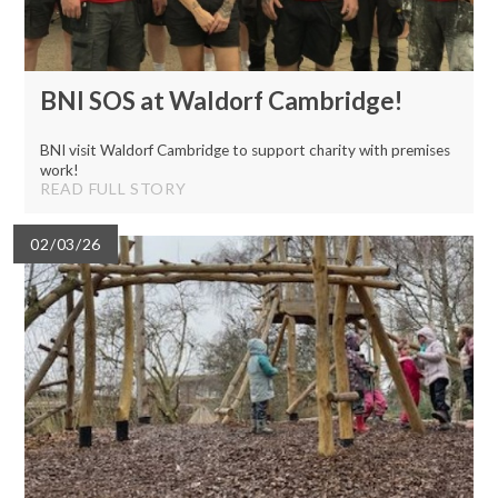
BNI SOS at Waldorf Cambridge!
BNI visit Waldorf Cambridge to support charity with premises
work!
READ FULL STORY
02/03/26