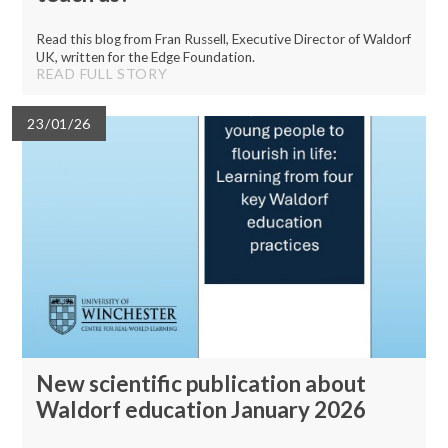
Read this blog from Fran Russell, Executive Director of Waldorf
UK, written for the Edge Foundation.
READ FULL STORY
23/01/26
New scientific publication about
Waldorf education January 2026