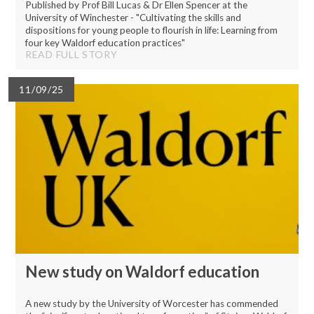
Published by Prof Bill Lucas & Dr Ellen Spencer at the
University of Winchester - "Cultivating the skills and
dispositions for young people to flourish in life: Learning from
four key Waldorf education practices"
READ FULL STORY
11/09/25
New study on Waldorf education
A new study by the University of Worcester has commended