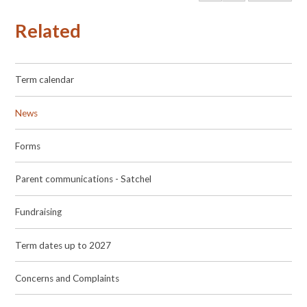
Related
Term calendar
News
Forms
Parent communications - Satchel
Fundraising
Term dates up to 2027
Concerns and Complaints