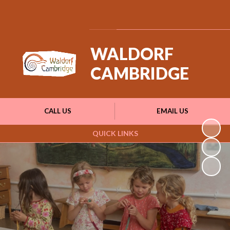
Powered by
Translate
WALDORF
CAMBRIDGE
CALL US
EMAIL US
QUICK LINKS