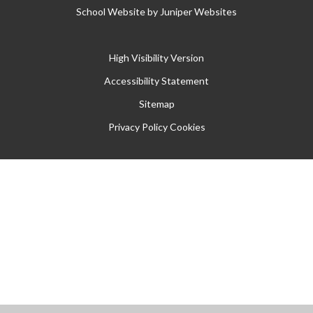
School Website by
Juniper Websites
High Visibility Version
Accessibility Statement
Sitemap
Privacy Policy
Cookies