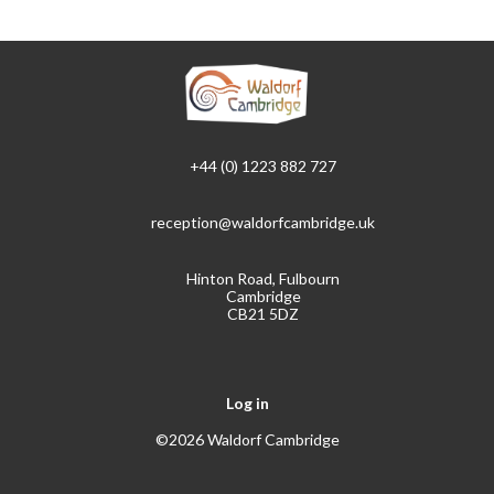
+44 (0) 1223 882 727
reception@waldorfcambridge.uk
Hinton Road, Fulbourn
Cambridge
CB21 5DZ
Log in
©2026 Waldorf Cambridge