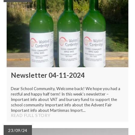
Newsletter 04-11-2024
Dear School Community, Welcome back! We hope you had a
restful and happy half term! In this week’s newsletter –
Important info about VAT and bursary fund to support the
school community Important info about the Advent Fair
Important info about Martinmas Import...
READ FULL STORY
23/09/24