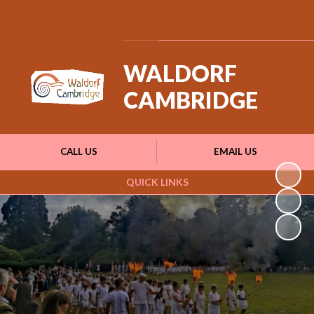
Powered by
Translate
WALDORF
CAMBRIDGE
CALL US
EMAIL US
QUICK LINKS