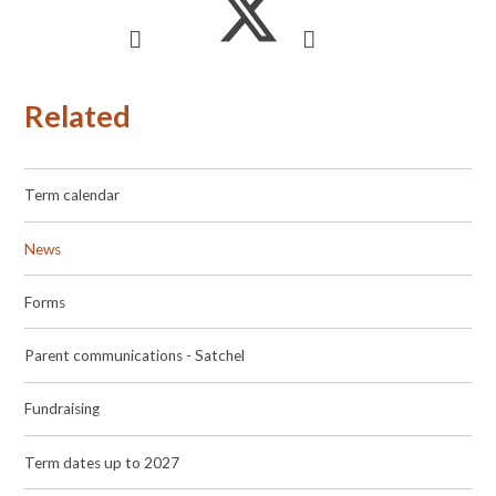
Related
Term calendar
News
Forms
Parent communications - Satchel
Fundraising
Term dates up to 2027