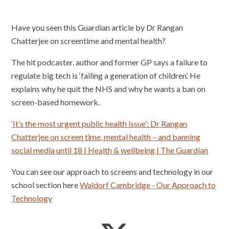
Have you seen this Guardian article by Dr Rangan
Chatterjee on screentime and mental health?
The hit podcaster, author and former GP says a failure to
regulate big tech is ‘failing a generation of children’. He
explains why he quit the NHS and why he wants a ban on
screen-based homework.
‘It’s the most urgent public health issue’: Dr Rangan
Chatterjee on screen time, mental health – and banning
social media until 18 | Health & wellbeing | The Guardian
You can see our approach to screens and technology in our
school section here
Waldorf Cambridge - Our Approach to
Technology