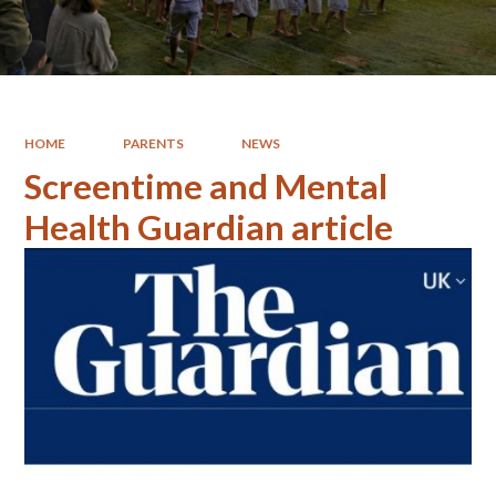
HOME
PARENTS
NEWS
Screentime and Mental
Health Guardian article