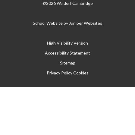
©2026 Waldorf Cambridge
School Website by
Juniper Websites
High Visibility Version
Accessibility Statement
Sitemap
Privacy Policy
Cookies