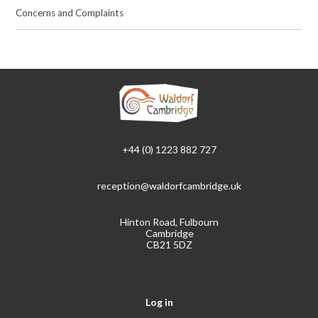
Concerns and Complaints
+44 (0) 1223 882 727
reception@waldorfcambridge.uk
Hinton Road, Fulbourn
Cambridge
CB21 5DZ
Log in