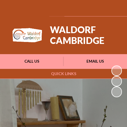
Powered by
Translate
WALDORF
CAMBRIDGE
CALL US
EMAIL US
QUICK LINKS