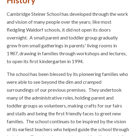
History
Cambridge Steiner School has developed through the work
and vision of many people over the years; like most
fledgling Waldorf schools, it did not open its doors
overnight. A small parent and toddler group gradually
grew from small gatherings in parents' living rooms in
1987, drawing in families through workshops and lectures,
to open its first kindergarten in 1994.
The school has been blessed by its pioneering families who
were able to see beyond the dim and cramped
surroundings of our previous premises. They undertook
many of the administrative roles, holding parent and
toddler groups as volunteers, making crafts for our fairs
and stalls and being the first friendly faces to greet new
families. The school continues to be inspired by the vision
of its earliest teachers who helped guide the school through