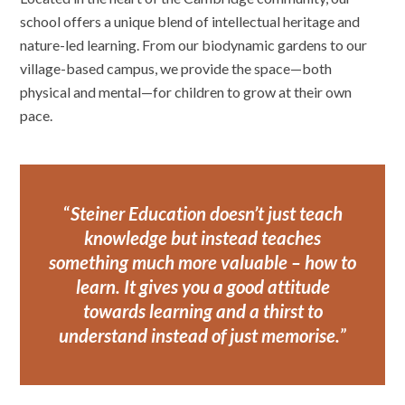
school offers a unique blend of intellectual heritage and
nature-led learning. From our biodynamic gardens to our
village-based campus, we provide the space—both
physical and mental—for children to grow at their own
pace.
Steiner Education doesn’t just teach
knowledge but instead teaches
something much more valuable – how to
learn. It gives you a good attitude
towards learning and a thirst to
understand instead of just
memorise.