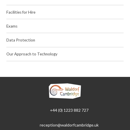
Facilities for Hire
Exams
Data Protection
Our Approach to Technology
+44 (0) 1223 882 727
reception@waldorfcambridge.uk