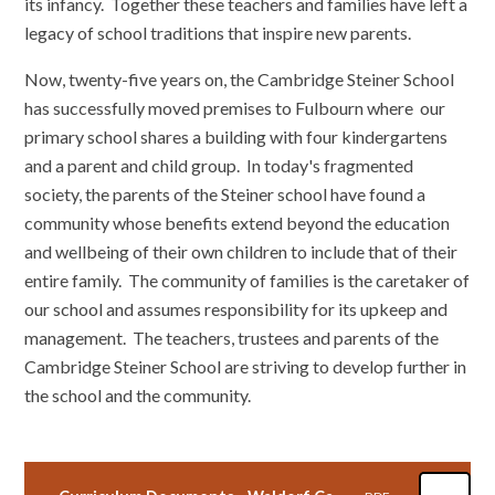
its infancy. Together these teachers and families have left a
legacy of school traditions that inspire new parents.
Now, twenty-five years on, the Cambridge Steiner School
has successfully moved premises to Fulbourn where our
primary school shares a building with four kindergartens
and a parent and child group. In today's fragmented
society, the parents of the Steiner school have found a
community whose benefits extend beyond the education
and wellbeing of their own children to include that of their
entire family. The community of families is the caretaker of
our school and assumes responsibility for its upkeep and
management. The teachers, trustees and parents of the
Cambridge Steiner School are striving to develop further in
the school and the community.