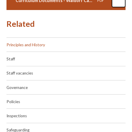
Curriculum Documents - Waldorf Cambridge
PDF
Related
Principles and History
Staff
Staff vacancies
Governance
Policies
Inspections
Safeguarding