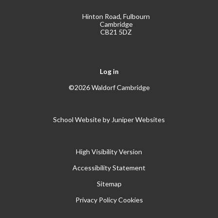
Hinton Road, Fulbourn
Cambridge
CB21 5DZ
Log in
©2026 Waldorf Cambridge
School Website by
Juniper Websites
High Visibility Version
Accessibility Statement
Sitemap
Privacy Policy
Cookies