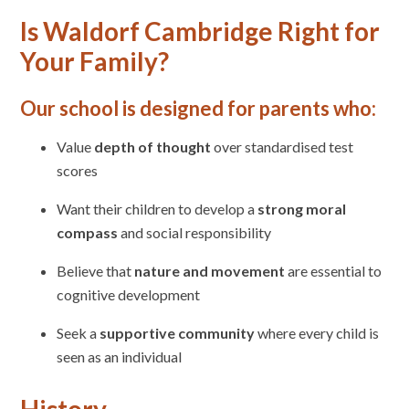
Is Waldorf Cambridge Right for
Your Family?
Our school is designed for parents who:
Value
depth of thought
over standardised test
scores
Want their children to develop a
strong moral
compass
and social responsibility
Believe that
nature and movement
are essential to
cognitive development
Seek a
supportive community
where every child is
seen as an individual