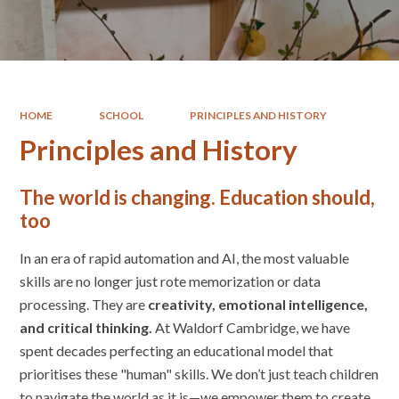
HOME
SCHOOL
PRINCIPLES AND HISTORY
Principles and History
The world is changing. Education should,
too
In an era of rapid automation and AI, the most valuable
skills are no longer just rote memorization or data
processing. They are
creativity, emotional intelligence,
and critical thinking.
At Waldorf Cambridge, we have
spent decades perfecting an educational model that
prioritises these "human" skills. We don’t just teach children
to navigate the world as it is—we empower them to create