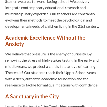
Steiner, we are a forward-facing school. We actively
integrate contemporary educational research and
multidisciplinary expertise. Our teachers are constantly
evolving their methods to meet the psychological and
developmental needs of children living in the 21st century.
Academic Excellence Without the
Anxiety
We believe that pressure is the enemy of curiosity. By
removing the stress of high-stakes testing in the early and
middle years, we protect a child’s innate love of learning.
The result? Our students reach their Upper School years
with a deep, authentic academic foundation and the
resilience to tackle formal qualifications with confidence.
A Sanctuary in the City
Located in the heart of the Cambridge community, our