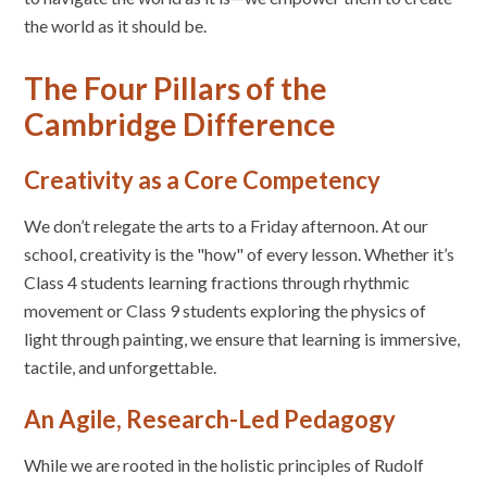
the world as it should be.
The Four Pillars of the
Cambridge Difference
Creativity as a Core Competency
We don’t relegate the arts to a Friday afternoon. At our
school, creativity is the "how" of every lesson. Whether it’s
Class 4 students learning fractions through rhythmic
movement or Class 9 students exploring the physics of
light through painting, we ensure that learning is immersive,
tactile, and unforgettable.
An Agile, Research-Led Pedagogy
While we are rooted in the holistic principles of Rudolf