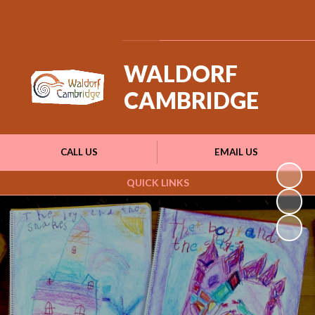
Powered by
Translate
WALDORF
CAMBRIDGE
CALL US
EMAIL US
QUICK LINKS