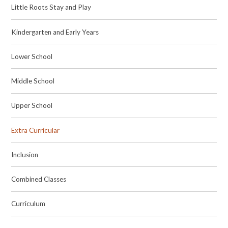
Little Roots Stay and Play
Kindergarten and Early Years
Lower School
Middle School
Upper School
Extra Curricular
Inclusion
Combined Classes
Curriculum