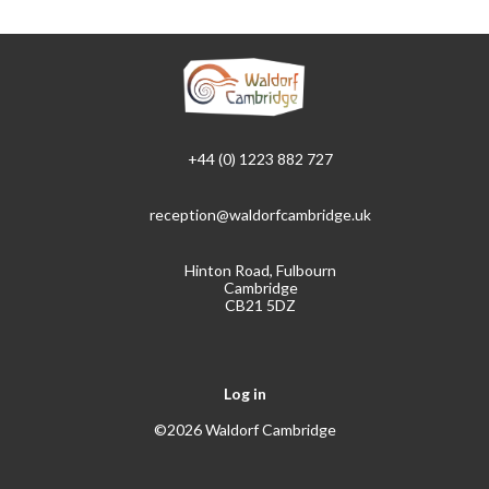
+44 (0) 1223 882 727
reception@waldorfcambridge.uk
Hinton Road, Fulbourn
Cambridge
CB21 5DZ
Log in
©2026 Waldorf Cambridge