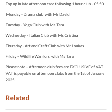
Top up in late afternoon care following 1 hour club - £5.50
Monday - Drama club with Mr David
Tuesday - Yoga Club with Ms Tara
Wednesday – Italian Club with Ms Cristina
Thursday - Art and Craft Club with Mr Loukas
Friday – Wildlife Warriors with Ms Tara
Please note – Afternoon club fees are EXCLUSIVE of VAT.
VAT is payable on afternoon clubs from the 1st of January
2025.
Related