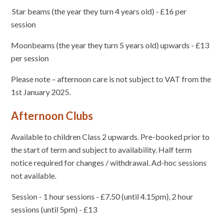
Star beams (the year they turn 4 years old) - £16 per
session
Moonbeams (the year they turn 5 years old) upwards - £13
per session
Please note – afternoon care is not subject to VAT from the
1st January 2025.
Afternoon Clubs
Available to children Class 2 upwards. Pre-booked prior to
the start of term and subject to availability. Half term
notice required for changes / withdrawal. Ad-hoc sessions
not available.
Session - 1 hour sessions - £7.50 (until 4.15pm), 2 hour
sessions (until 5pm) - £13