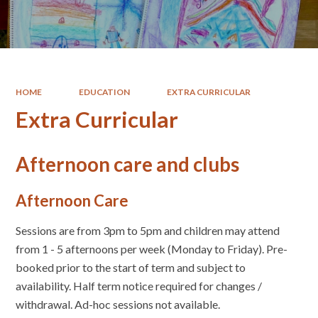
HOME
EDUCATION
EXTRA CURRICULAR
Extra Curricular
Afternoon care and clubs
Afternoon Care
Sessions are from 3pm to 5pm and children may attend
from 1 - 5 afternoons per week (Monday to Friday). Pre-
booked prior to the start of term and subject to
availability. Half term notice required for changes /
withdrawal. Ad-hoc sessions not available.