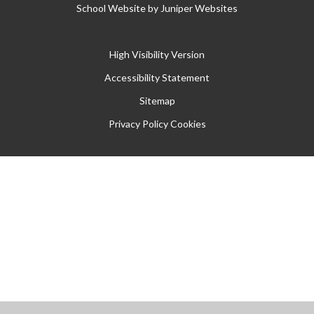
School Website by
Juniper Websites
High Visibility Version
Accessibility Statement
Sitemap
Privacy Policy
Cookies