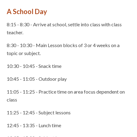
A School Day
8:15 - 8:30 - Arrive at school, settle into class with class
teacher.
8:30 - 10:30 - Main Lesson blocks of 3 or 4 weeks on a
topic or subject.
10:30 - 10:45 - Snack time
10:45 - 11:05 - Outdoor play
11:05 - 11:25 - Practice time on area focus dependent on
class
11:25 - 12:45 - Subject lessons
12:45 - 13:35 - Lunch time