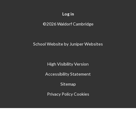
Log in
©2026 Waldorf Cambridge
School Website by
Juniper Websites
High Visibility Version
Accessibility Statement
Sitemap
Privacy Policy
Cookies