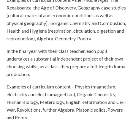
Renaissance, the Age of Discovery, Geography case studies
(cultural, material and economic conditions as well as
physical geography), Inorganic Chemistry and Combustion,
Health and Hygiene (respiration, circulation, digestion and
reproduction), Algebra, Geometry, Poetry.
In the final year with their class teacher, each pupil
undertakes a substantial independent project of their own
choosing whilst, as a class, they prepare a full-length drama
production.
Examples of curriculum content – Physics (magnetism,
electricity and electromagnetism), Organic Chemistry,
Human Biology, Meterology, English Reformation and Civil
War, Revolutions, further Algebra, Platonic solids, Powers
and Roots.