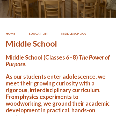
HOME
EDUCATION
MIDDLE SCHOOL
Middle School
Middle School (Classes 6–8)
The Power of
Purpose.
As our students enter adolescence, we
meet their growing curiosity with a
rigorous, interdisciplinary curriculum.
From physics experiments to
woodworking, we ground their academic
development in practical, hands-on