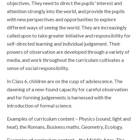
objectives. They need to direct the pupils' interest and
attention strongly into the world, and provide the pupils
with new perspectives and opportunities to explore
different ways of seeing the world. They are increasingly
called upon to take greater initiative and responsibility for
self-directed learning and individual judgement. Their
powers of observation are developed through a variety of
media, and work throughout the curriculum cultivates a
sense of social responsibility.
In Class 6, children are on the cusp of adolescence. The
dawning of a new-found capacity for careful observation
and for forming judgements is harnessed with the
introduction of formal science.
Examples of curriculum content – Physics (sound, light and
heat), the Romans, Business maths, Geometry, Ecology.
Examples of curriculum content – the Middle Ages, The