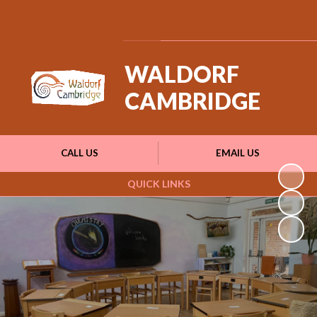
Powered by
Translate
WALDORF
CAMBRIDGE
CALL US
EMAIL US
QUICK LINKS