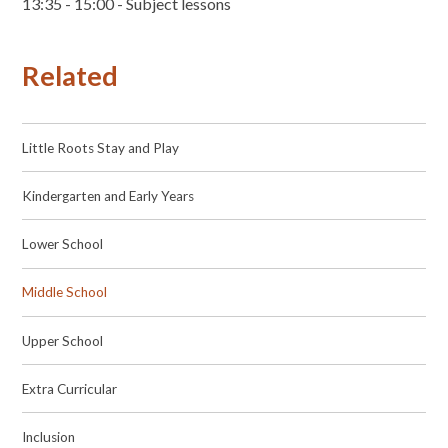
13:35 - 15:00 - Subject lessons
Related
Little Roots Stay and Play
Kindergarten and Early Years
Lower School
Middle School
Upper School
Extra Curricular
Inclusion