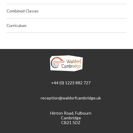
Combined Classes
Curriculum
+44 (0) 1223 882 727
reception@waldorfcambridge.uk
Hinton Road, Fulbourn
Cambridge
CB21 5DZ