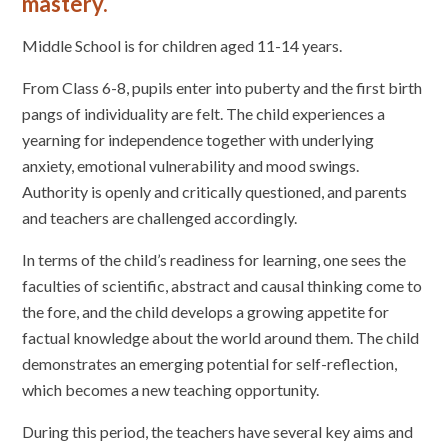
mastery.
Middle School is for children aged 11-14 years.
From Class 6-8, pupils enter into puberty and the first birth
pangs of individuality are felt. The child experiences a
yearning for independence together with underlying
anxiety, emotional vulnerability and mood swings.
Authority is openly and critically questioned, and parents
and teachers are challenged accordingly.
In terms of the child’s readiness for learning, one sees the
faculties of scientific, abstract and causal thinking come to
the fore, and the child develops a growing appetite for
factual knowledge about the world around them. The child
demonstrates an emerging potential for self-reflection,
which becomes a new teaching opportunity.
During this period, the teachers have several key aims and