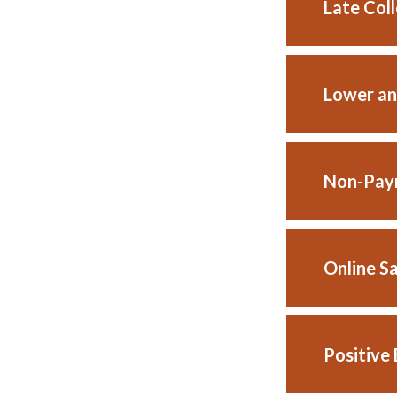
Late Col
Lower an
Non-Paym
Online S
Positive 