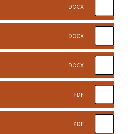
DOCX
6
DOCX
DOCX
PDF
PDF