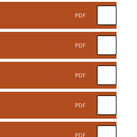
PDF
PDF
PDF
PDF
PDF