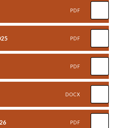
PDF
025
PDF
PDF
DOCX
026
PDF