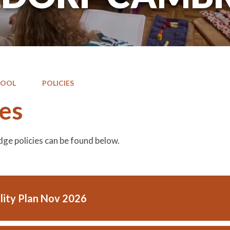
HOOL
POLICIES
ies
ge policies can be found below.
ility Plan Nov 2026