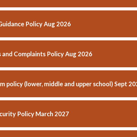
Guidance Policy Aug 2026
 and Complaints Policy Aug 2026
m policy (lower, middle and upper school) Sept 2
curity Policy March 2027