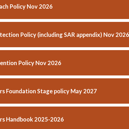
ach Policy Nov 2026
tection Policy (including SAR appendix) Nov 202
ention Policy Nov 2026
ars Foundation Stage policy May 2027
ars Handbook 2025-2026