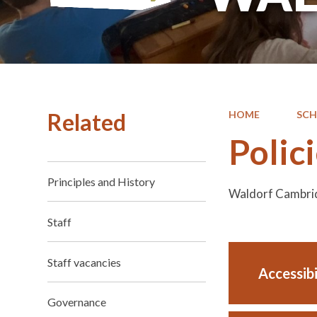
Related
HOME
SC
Polic
Principles and History
Waldorf Cambrid
Staff
Staff vacancies
Accessib
Governance