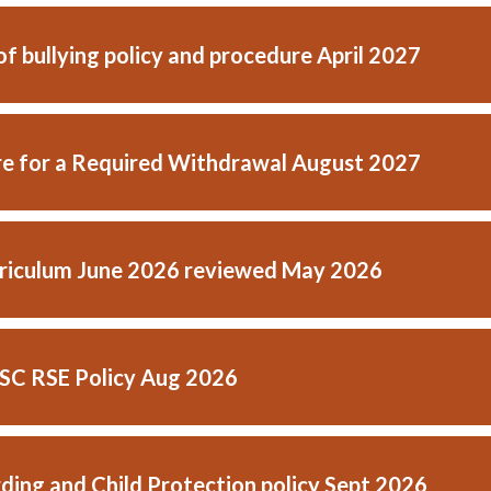
f bullying policy and procedure April 2027
e for a Required Withdrawal August 2027
riculum June 2026 reviewed May 2026
C RSE Policy Aug 2026
ding and Child Protection policy Sept 2026