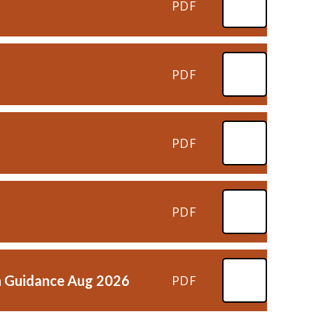
PDF
PDF
PDF
PDF
ion Guidance Aug 2026
PDF