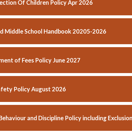
lection Of Children Policy Apr 2026
d Middle School Handbook 20205-2026
ent of Fees Policy June 2027
afety Policy August 2026
Behaviour and Discipline Policy including Exclus