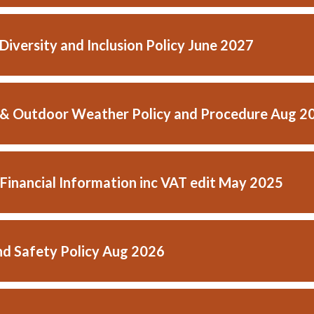
 Diversity and Inclusion Policy June 2027
& Outdoor Weather Policy and Procedure Aug 2
 Financial Information inc VAT edit May 2025
nd Safety Policy Aug 2026