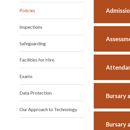
Admissio
Policies
Inspections
Assessme
Safeguarding
Facilities for Hire
Attendan
Exams
Data Protection
Bursary 
Our Approach to Technology
Bursary 