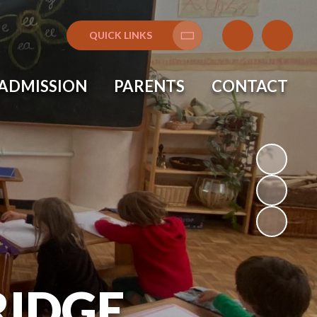
QUICK LINKS
Translate
ADMISSION
PARENTS
CONTACT
IDGE