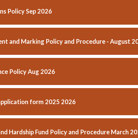
ns Policy Sep 2026
nt and Marking Policy and Procedure - August 2
ce Policy Aug 2026
application form 2025 2026
and Hardship Fund Policy and Procedure March 2