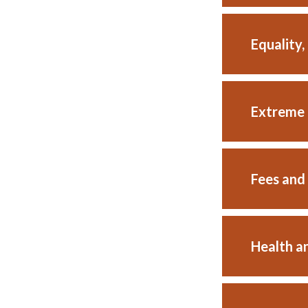
Equality,
Extreme 
Fees and
Health a