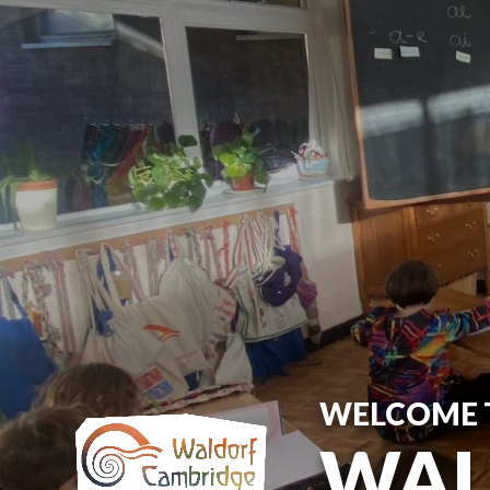
WELCOME 
WAL