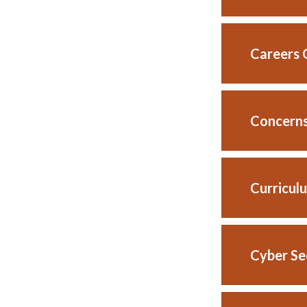
Careers 
Concerns
Curriculu
Cyber Se