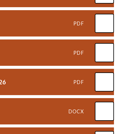
PDF
PDF
026
PDF
DOCX