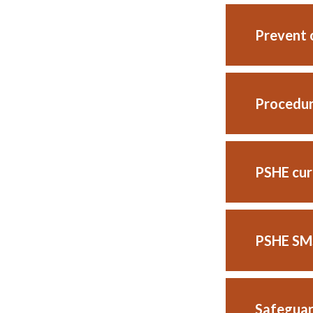
Prevent o
Procedur
PSHE cur
PSHE SMS
Safeguar