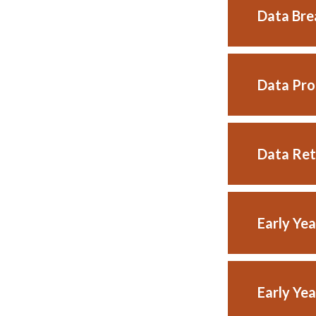
Data Bre
Data Pro
Data Ret
Early Ye
Early Ye