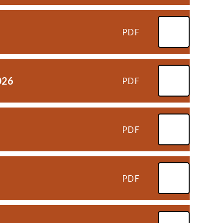
PDF
026
PDF
PDF
PDF