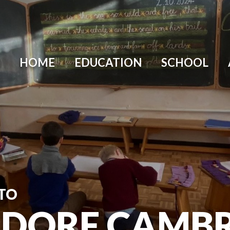
HOME
EDUCATION
SCHOOL
TO
DORF CAMBR