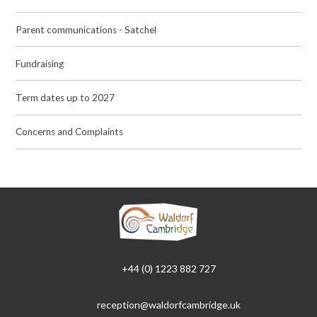
Parent communications - Satchel
Fundraising
Term dates up to 2027
Concerns and Complaints
+44 (0) 1223 882 727
reception@waldorfcambridge.uk