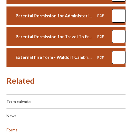
Parental Permission for Administering Medicine form - Waldorf Cambridge
PDF
Parental Permission for Travel To From School independently form - Waldorf Cambridge
PDF
External hire form - Waldorf Cambridge
PDF
Related
Term calendar
News
Forms