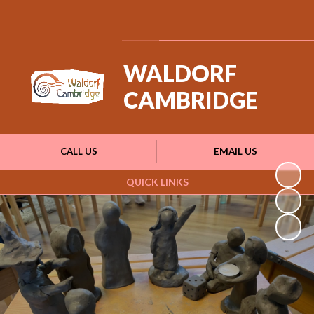
Powered by
Translate
WALDORF
CAMBRIDGE
CALL US
EMAIL US
QUICK LINKS