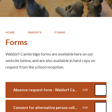
HOME
PARENTS
FORMS
Forms
Waldorf Cambridge forms are available here on our
website below, and are also available in hard copy on
request from the school reception.
Absence request form - Waldorf Cambridge
PDF
Consent for alternative person collection form - Waldorf Cambridge
PDF