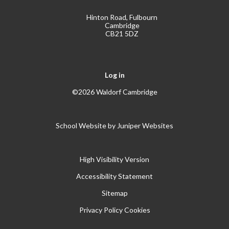
Hinton Road, Fulbourn
Cambridge
CB21 5DZ
Log in
©2026 Waldorf Cambridge
School Website by
Juniper Websites
High Visibility Version
Accessibility Statement
Sitemap
Privacy Policy
Cookies