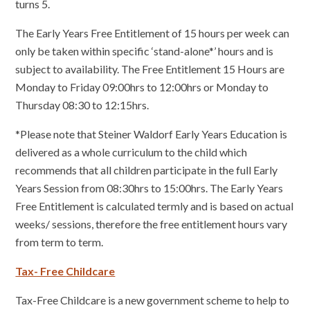
turns 5.
The Early Years Free Entitlement of 15 hours per week can
only be taken within specific ‘stand-alone*’ hours and is
subject to availability. The Free Entitlement 15 Hours are
Monday to Friday 09:00hrs to 12:00hrs or Monday to
Thursday 08:30 to 12:15hrs.
*Please note that Steiner Waldorf Early Years Education is
delivered as a whole curriculum to the child which
recommends that all children participate in the full Early
Years Session from 08:30hrs to 15:00hrs. The Early Years
Free Entitlement is calculated termly and is based on actual
weeks/ sessions, therefore the free entitlement hours vary
from term to term.
Tax- Free
Childcare
Tax-Free Childcare is a new government scheme to help to