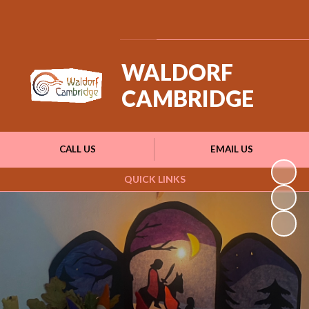
Powered by
Translate
WALDORF
CAMBRIDGE
CALL US
EMAIL US
QUICK LINKS