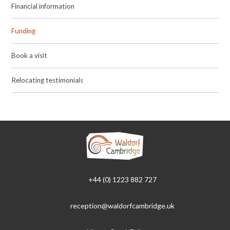
Financial information
Funding
Book a visit
Relocating testimonials
+44 (0) 1223 882 727
reception@waldorfcambridge.uk