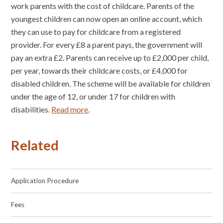
work parents with the cost of childcare. Parents of the
youngest children can now open an online account, which
they can use to pay for childcare from a registered
provider. For every £8 a parent pays, the government will
pay an extra £2. Parents can receive up to £2,000 per child,
per year, towards their childcare costs, or £4,000 for
disabled children. The scheme will be available for children
under the age of 12, or under 17 for children with
disabilities.
Read more
.
Related
Application Procedure
Fees