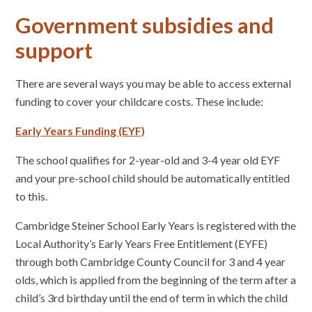
Government subsidies and
support
There are several ways you may be able to access external
funding to cover your childcare costs. These include:
Early Years Funding (EYF)
The school qualifies for 2-year-old and 3-4 year old EYF
and your pre-school child should be automatically entitled
to this.
Cambridge Steiner School Early Years is registered with the
Local Authority’s Early Years Free Entitlement (EYFE)
through both Cambridge County Council for 3 and 4 year
olds, which is applied from the beginning of the term after a
child’s 3rd birthday until the end of term in which the child