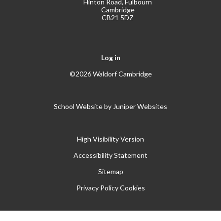
Hinton Road, Fulbourn
Cambridge
CB21 5DZ
Log in
©2026 Waldorf Cambridge
School Website by
Juniper Websites
High Visibility Version
Accessibility Statement
Sitemap
Privacy Policy
Cookies