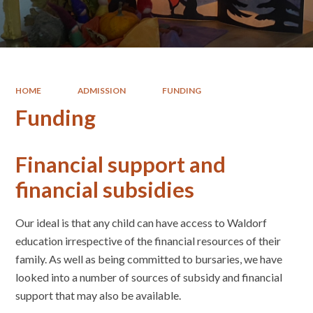
HOME
ADMISSION
FUNDING
Funding
Financial support and
financial subsidies
Our ideal is that any child can have access to Waldorf
education irrespective of the financial resources of their
family. As well as being committed to bursaries, we have
looked into a number of sources of subsidy and financial
support that may also be available.