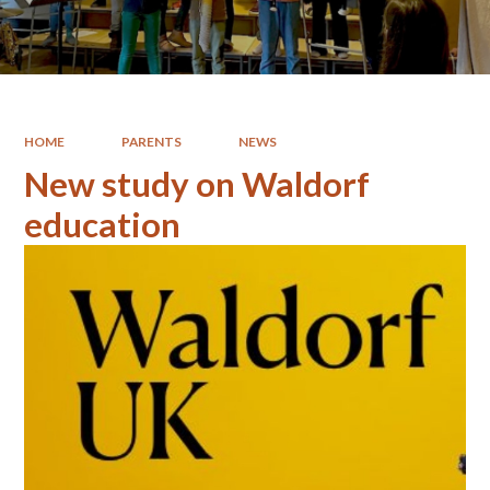
HOME
PARENTS
NEWS
New study on Waldorf
education