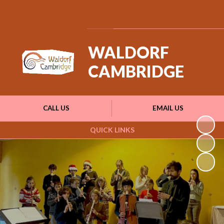
Powered by
Translate
WALDORF
CAMBRIDGE
CALL US
EMAIL US
QUICK LINKS