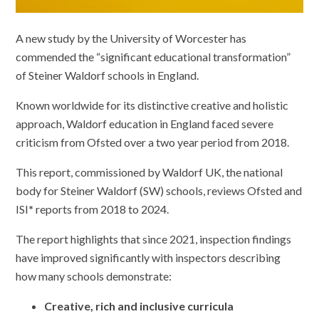
A new study by the University of Worcester has
commended the “significant educational transformation”
of Steiner Waldorf schools in England.
Known worldwide for its distinctive creative and holistic
approach, Waldorf education in England faced severe
criticism from Ofsted over a two year period from 2018.
This report, commissioned by Waldorf UK, the national
body for Steiner Waldorf (SW) schools, reviews Ofsted and
ISI
*
reports from 2018 to 2024.
The report highlights that since 2021, inspection findings
have improved significantly with inspectors describing
how many schools demonstrate:
Creative, rich and inclusive curricula