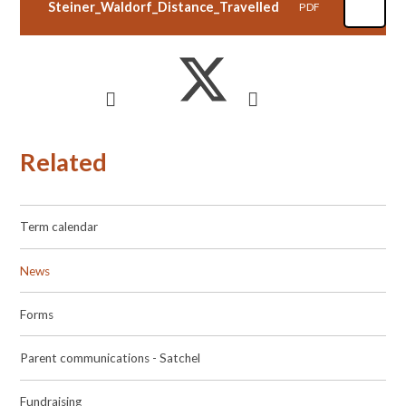
Steiner_Waldorf_Distance_Travelled
PDF
Related
Term calendar
News
Forms
Parent communications - Satchel
Fundraising