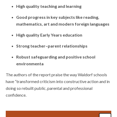
High quality teaching and learning
Good progress in key subjects like reading,
mathematics, art and modern foreign languages
High quality Early Years education
Strong teacher–parent relationships
Robust safeguarding and positive school
environmenta
The authors of the report praise the way Waldorf schools
have “transformed criticism into constructive action and in
doing so rebuilt public, parental and professional
confidence.