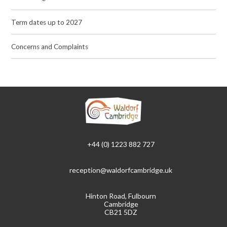
Term dates up to 2027
Concerns and Complaints
+44 (0) 1223 882 727
reception@waldorfcambridge.uk
Hinton Road, Fulbourn
Cambridge
CB21 5DZ