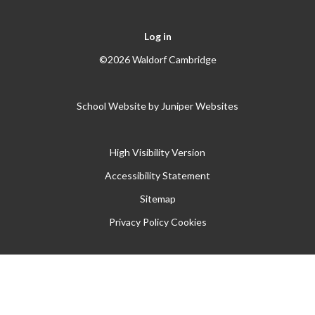
Log in
©2026 Waldorf Cambridge
School Website by
Juniper Websites
High Visibility Version
Accessibility Statement
Sitemap
Privacy Policy
Cookies