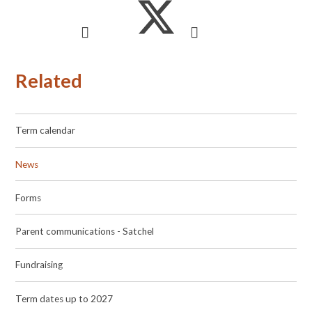
Related
Term calendar
News
Forms
Parent communications - Satchel
Fundraising
Term dates up to 2027