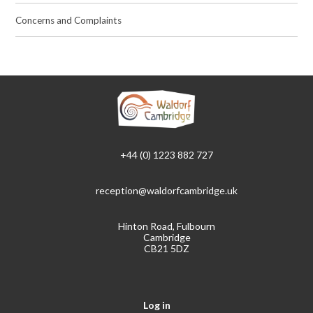
Concerns and Complaints
+44 (0) 1223 882 727
reception@waldorfcambridge.uk
Hinton Road, Fulbourn
Cambridge
CB21 5DZ
Log in