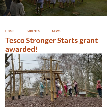
HOME
PARENTS
NEWS
Tesco Stronger Starts grant
awarded!