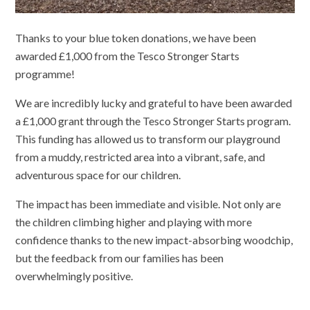
Thanks to your blue token donations, we have been
awarded £1,000 from the Tesco Stronger Starts
programme!
We are incredibly lucky and grateful to have been awarded
a £1,000 grant through the Tesco Stronger Starts program.
This funding has allowed us to transform our playground
from a muddy, restricted area into a vibrant, safe, and
adventurous space for our children.
The impact has been immediate and visible. Not only are
the children climbing higher and playing with more
confidence thanks to the new impact-absorbing woodchip,
but the feedback from our families has been
overwhelmingly positive.