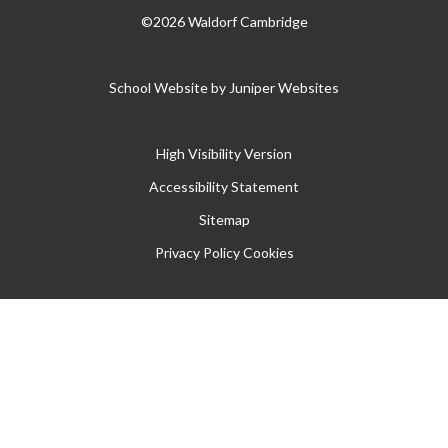
©2026 Waldorf Cambridge
School Website by
Juniper Websites
High Visibility Version
Accessibility Statement
Sitemap
Privacy Policy
Cookies