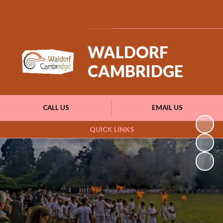
Powered by
Translate
WALDORF
CAMBRIDGE
CALL US
EMAIL US
QUICK LINKS