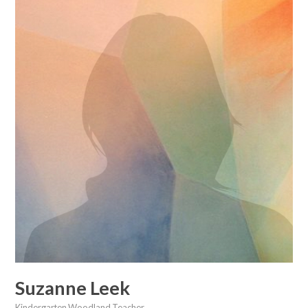
Suzanne Leek
Kindergarten Woodland Teacher