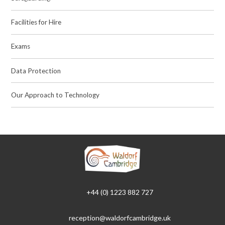
Facilities for Hire
Exams
Data Protection
Our Approach to Technology
+44 (0) 1223 882 727
reception@waldorfcambridge.uk