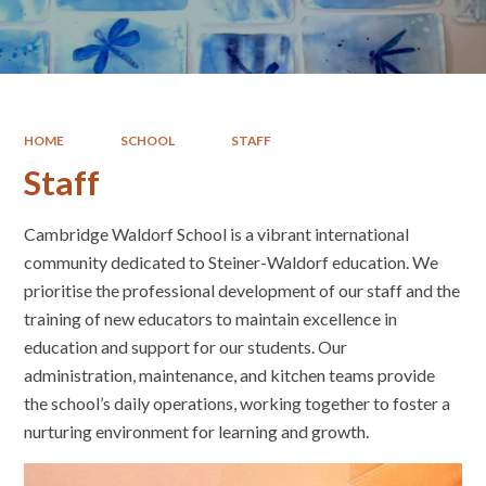
HOME
SCHOOL
STAFF
Staff
Cambridge Waldorf School is a vibrant international
community dedicated to Steiner-Waldorf education. We
prioritise the professional development of our staff and the
training of new educators to maintain excellence in
education and support for our students. Our
administration, maintenance, and kitchen teams provide
the school’s daily operations, working together to foster a
nurturing environment for learning and growth.