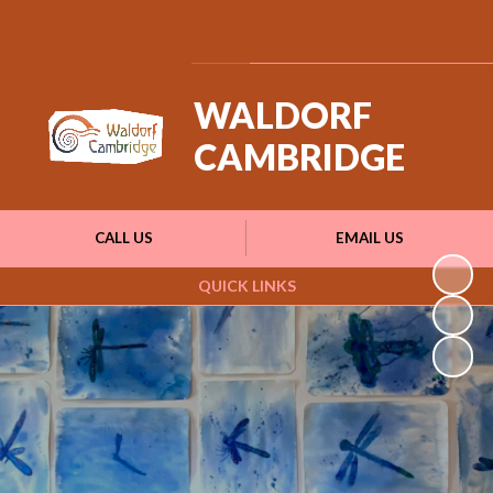
Powered by
Translate
WALDORF
CAMBRIDGE
CALL US
EMAIL US
QUICK LINKS