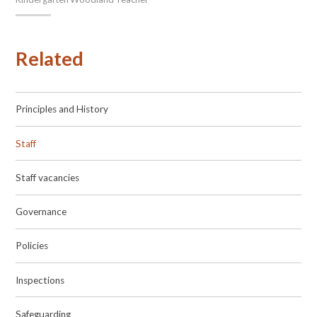
Related
Principles and History
Staff
Staff vacancies
Governance
Policies
Inspections
Safeguarding