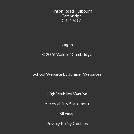
Hinton Road, Fulbourn
Cambridge
CB21 5DZ
Log in
©2026 Waldorf Cambridge
School Website by
Juniper Websites
High Visibility Version
Accessibility Statement
Sitemap
Privacy Policy
Cookies